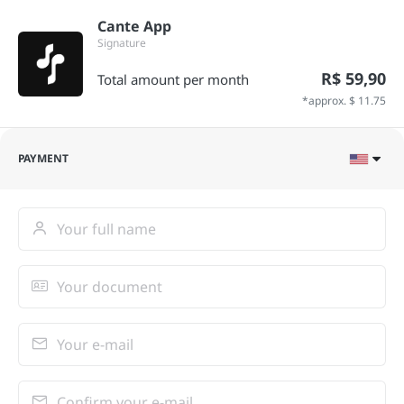
Cante App
Signature
R$ 59,90
Total amount per month
*approx.
$ 11.75
PAYMENT