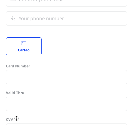
Cartão
Card Number
Valid Thru
CVV